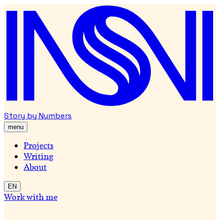
Story by Numbers
menu
Projects
Writing
About
EN
Work with me