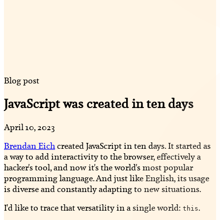
Blog post
JavaScript was created in ten days
April 10, 2023
Brendan Eich
created JavaScript in ten days. It started as
a way to add interactivity to the browser, effectively a
hacker's tool, and now it's the world's most popular
programming language. And just like English, its usage
is diverse and constantly adapting to new situations.
I'd like to trace that versatility in a single world:
.
this