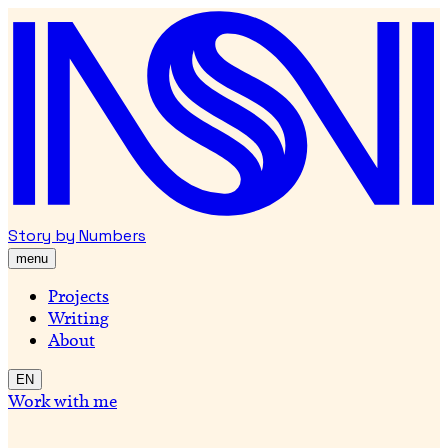
Story by Numbers
menu
Projects
Writing
About
EN
Work with me