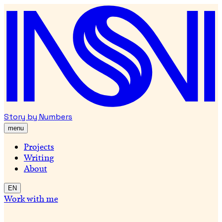
Story by Numbers
menu
Projects
Writing
About
EN
Work with me