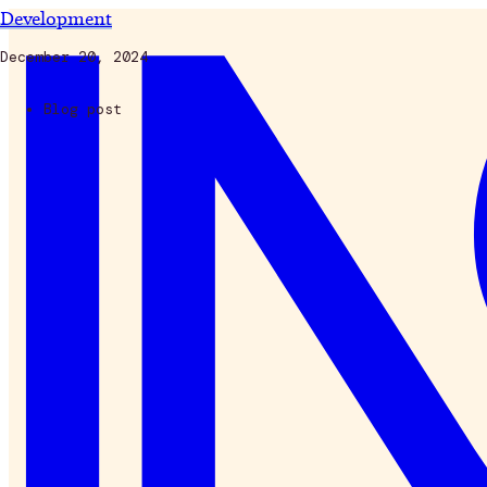
Development
December 20, 2024
Blog post