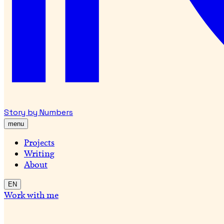
Story by Numbers
menu
Projects
Writing
About
EN
Work with me