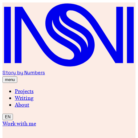
Story by Numbers
menu
Projects
Writing
About
EN
Work with me